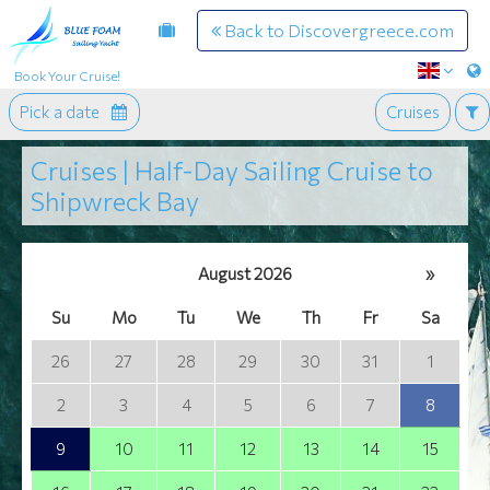
Back to Discovergreece.com
Book Your Cruise!
Pick a date
Cruises
Cruises | Half-Day Sailing Cruise to
Shipwreck Bay
August 2026
»
Su
Mo
Tu
We
Th
Fr
Sa
26
27
28
29
30
31
1
2
3
4
5
6
7
8
9
10
11
12
13
14
15