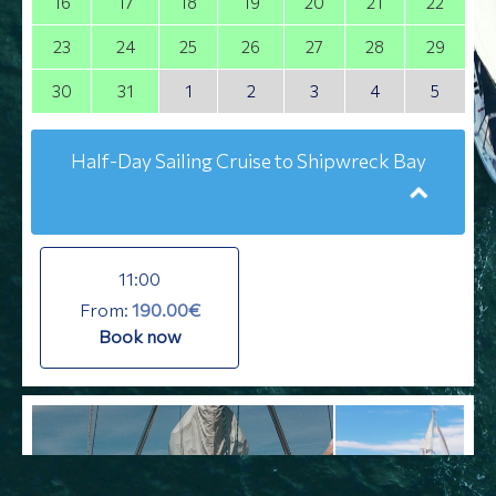
16
17
18
19
20
21
22
23
24
25
26
27
28
29
30
31
1
2
3
4
5
Half-Day Sailing Cruise to Shipwreck Bay
11:00
From:
190.00€
Book now